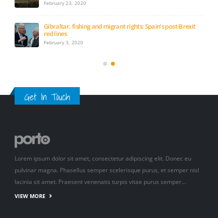
February 23, 2020
Gibraltar, fishing and migrant rights: Spain’s post-Brexit
red lines
February 3, 2020
Get In Touch
Lorem ipsum dolor sit amet, consectetur adipiscing elit. Donec eu
pulvinar magna. Phasellus semper scelerisque purus, et semper nisl
lacinia sit amet. Praesent venenatis turpis vitae purus semper…
VIEW MORE