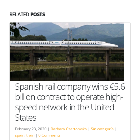
RELATED
POSTS
Spanish rail company wins €5.6
billion contract to operate high-
speed network in the United
States
February 23, 2020 |
Barbara Czartoryska
|
Sin categoría
|
spain
,
train
|
0 Comments