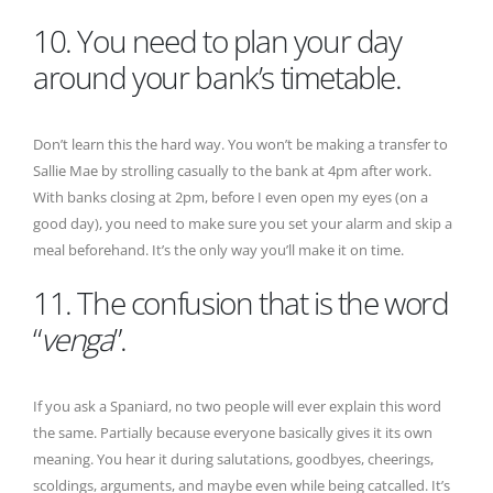
10. You need to plan your day
around your bank’s timetable.
Don’t learn this the hard way. You won’t be making a transfer to
Sallie Mae by strolling casually to the bank at 4pm after work.
With banks closing at 2pm, before I even open my eyes (on a
good day), you need to make sure you set your alarm and skip a
meal beforehand. It’s the only way you’ll make it on time.
11. The confusion that is the word
“
venga
”.
If you ask a Spaniard, no two people will ever explain this word
the same. Partially because everyone basically gives it its own
meaning. You hear it during salutations, goodbyes, cheerings,
scoldings, arguments, and maybe even while being catcalled. It’s