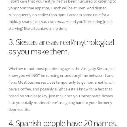
I don’t care that your entire life has been nurtured to catering to
your noontime appetite. Lunch will be at 3pm. And dinner,
subsequently no earlier than 9pm. Factor in some time for a
midday snack (aka
pan con tomate
) and you’ll be eating (read:
starving) like a Spaniard in no time.
3. Siestas are as real/mythological
as you make them.
Whether or not most people engage in the Almighty Siesta, just
know you will NOT be running errands anytime between 1 and
4pm. Most businesses close temporarily to go home, eat lunch,
have a coffee, and possibly a light siesta. I know for a fact that
based on studies (okay, just me), once you incorporate siestas
into your daily routine, there’s no going back to your formerly-
deprived life.
4. Spanish people have 20 names.