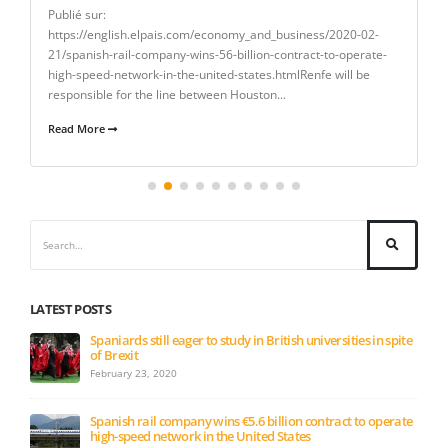
Publié sur:
https://english.elpais.com/economy_and_business/2020-02-
21/spanish-rail-company-wins-56-billion-contract-to-operate-
high-speed-network-in-the-united-states.htmlRenfe will be
responsible for the line between Houston...
Read More
LATEST POSTS
Spaniards still eager to study in British universities in spite
of Brexit
February 23, 2020
Spanish rail company wins €5.6 billion contract to operate
high-speed network in the United States