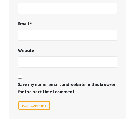
Email
*
Website
Save my name, email, and website in this browser
for the next time I comment.