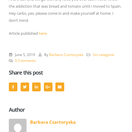
the addiction that was bread and tomato until I moved to Spain.
Hey carbs, yes, please come in and make yourself at home. I
don’t mind.
Article published
here
June 5, 2019
By
Barbara Czartoryska
Sin categoría
0 Comments
Share this post
Author
Barbara Czartoryska