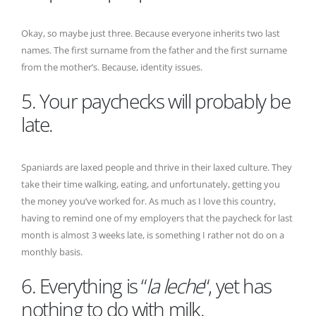
Okay, so maybe just three. Because everyone inherits two last
names. The first surname from the father and the first surname
from the mother’s. Because, identity issues.
5. Your paychecks will probably be
late.
Spaniards are laxed people and thrive in their laxed culture. They
take their time walking, eating, and unfortunately, getting you
the money you’ve worked for. As much as I love this country,
having to remind one of my employers that the paycheck for last
month is almost 3 weeks late, is something I rather not do on a
monthly basis.
6. Everything is “
la leche
“, yet has
nothing to do with milk.