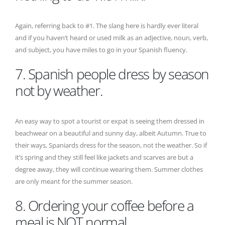
Again, referring back to #1. The slang here is hardly ever literal
and if you haven’t heard or used milk as an adjective, noun, verb,
and subject, you have miles to go in your Spanish fluency.
7. Spanish people dress by season
not by weather.
An easy way to spot a tourist or expat is seeing them dressed in
beachwear on a beautiful and sunny day, albeit Autumn. True to
their ways, Spaniards dress for the season, not the weather. So if
it’s spring and they still feel like jackets and scarves are but a
degree away, they will continue wearing them. Summer clothes
are only meant for the summer season.
8. Ordering your coffee before a
meal is NOT normal.