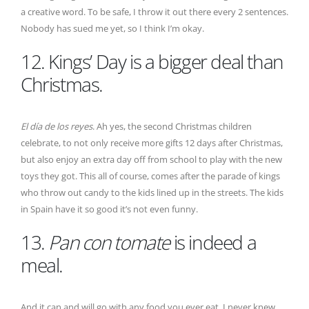
a creative word. To be safe, I throw it out there every 2 sentences.
Nobody has sued me yet, so I think I’m okay.
12. Kings’ Day is a bigger deal than
Christmas.
El día de los reyes
. Ah yes, the second Christmas children
celebrate, to not only receive more gifts 12 days after Christmas,
but also enjoy an extra day off from school to play with the new
toys they got. This all of course, comes after the parade of kings
who throw out candy to the kids lined up in the streets. The kids
in Spain have it so good it’s not even funny.
13.
Pan con tomate
is indeed a
meal.
And it can and will go with any food you ever eat. I never knew