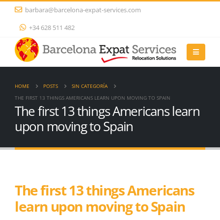
barbara@barcelona-expat-services.com
+34 628 511 482
HOME
POSTS
SIN CATEGORÍA
THE FIRST 13 THINGS AMERICANS LEARN UPON MOVING TO SPAIN
The first 13 things Americans learn
upon moving to Spain
The first 13 things Americans
learn upon moving to Spain