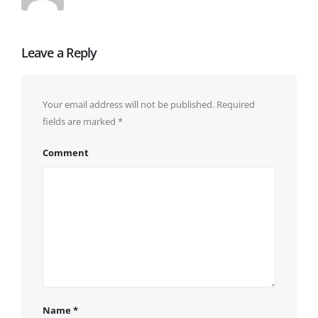
Leave a Reply
Your email address will not be published.
Required
fields are marked
*
Comment
Name
*