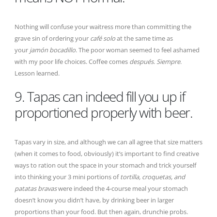
Nothing will confuse your waitress more than committing the
grave sin of ordering your
café solo
at the same time as
your
jamón bocadillo
. The poor woman seemed to feel ashamed
with my poor life choices. Coffee comes
después
.
Siempre
.
Lesson learned.
9. Tapas can indeed fill you up if
proportioned properly with beer.
Tapas vary in size, and although we can all agree that size matters
(when it comes to food, obviously) it’s important to find creative
ways to ration out the space in your stomach and trick yourself
into thinking your 3 mini portions of
tortilla, croquetas, and
patatas bravas
were indeed the 4-course meal your stomach
doesn’t know you didn’t have, by drinking beer in larger
proportions than your food. But then again, drunchie probs.