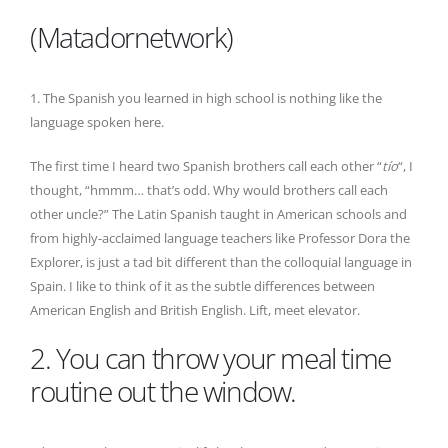
(Matadornetwork)
1. The Spanish you learned in high school is nothing like the
language spoken here.
The first time I heard two Spanish brothers call each other “
tío
“, I
thought, “hmmm… that’s odd. Why would brothers call each
other uncle?” The Latin Spanish taught in American schools and
from highly-acclaimed language teachers like Professor Dora the
Explorer, is just a tad bit different than the colloquial language in
Spain. I like to think of it as the subtle differences between
American English and British English. Lift, meet elevator.
2. You can throw your meal time
routine out the window.