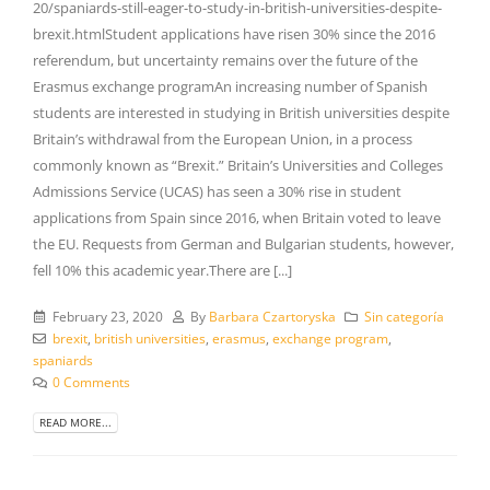
20/spaniards-still-eager-to-study-in-british-universities-despite-
brexit.htmlStudent applications have risen 30% since the 2016
referendum, but uncertainty remains over the future of the
Erasmus exchange programAn increasing number of Spanish
students are interested in studying in British universities despite
Britain’s withdrawal from the European Union, in a process
commonly known as “Brexit.” Britain’s Universities and Colleges
Admissions Service (UCAS) has seen a 30% rise in student
applications from Spain since 2016, when Britain voted to leave
the EU. Requests from German and Bulgarian students, however,
fell 10% this academic year.There are [...]
February 23, 2020
By
Barbara Czartoryska
Sin categoría
brexit
,
british universities
,
erasmus
,
exchange program
,
spaniards
0 Comments
READ MORE...