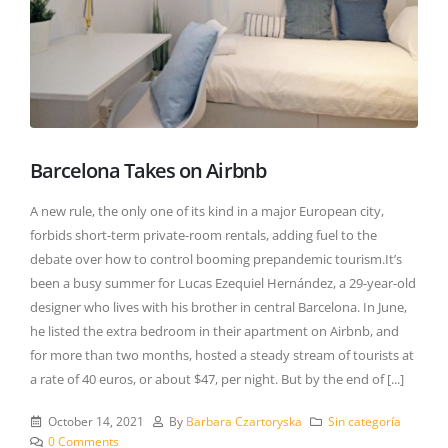
Barcelona Takes on Airbnb
A new rule, the only one of its kind in a major European city,
forbids short-term private-room rentals, adding fuel to the
debate over how to control booming prepandemic tourism.It’s
been a busy summer for Lucas Ezequiel Hernández, a 29-year-old
designer who lives with his brother in central Barcelona. In June,
he listed the extra bedroom in their apartment on Airbnb, and
for more than two months, hosted a steady stream of tourists at
a rate of 40 euros, or about $47, per night. But by the end of [...]
October 14, 2021
By
Barbara Czartoryska
Sin categoría
0 Comments