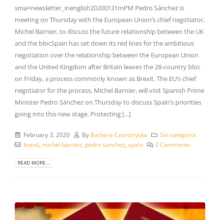
sma=newsletter_inenglish20200131mPM Pedro Sánchez is
meeting on Thursday with the European Union’s chief negotiator,
Michel Barnier, to discuss the future relationship between the UK
and the blocSpain has set down its red lines for the ambitious
negotiation over the relationship between the European Union
and the United Kingdom after Britain leaves the 28-country bloc
on Friday, a process commonly known as Brexit. The EU’s chief
negotiator for the process, Michel Barnier, will visit Spanish Prime
Minister Pedro Sánchez on Thursday to discuss Spain’s priorities
going into this new stage. Protecting [...]
February 3, 2020
By
Barbara Czartoryska
Sin categoría
brexit
,
michel barnier
,
pedro sanchez
,
spain
0 Comments
READ MORE...