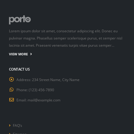
Lorem ipsum dolor sit amet, consectetur adipiscing elit. Donec eu
pulvinar magna. Phasellus semper scelerisque purus, et semper nisl
lacinia sit amet. Praesent venenatis turpis vitae purus semper…
VIEW MORE
CONTACT US
Address:
234 Street Name, City Name
Phone:
(123) 456-7890
Email:
mail@example.com
FAQ’s