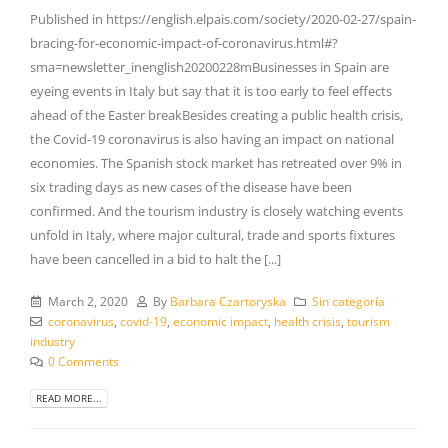
Published in https://english.elpais.com/society/2020-02-27/spain-
bracing-for-economic-impact-of-coronavirus.html#?
sma=newsletter_inenglish20200228mBusinesses in Spain are
eyeing events in Italy but say that it is too early to feel effects
ahead of the Easter breakBesides creating a public health crisis,
the Covid-19 coronavirus is also having an impact on national
economies. The Spanish stock market has retreated over 9% in
six trading days as new cases of the disease have been
confirmed. And the tourism industry is closely watching events
unfold in Italy, where major cultural, trade and sports fixtures
have been cancelled in a bid to halt the [...]
March 2, 2020
By
Barbara Czartoryska
Sin categoría
coronavirus
,
covid-19
,
economic impact
,
health crisis
,
tourism
industry
0 Comments
READ MORE...