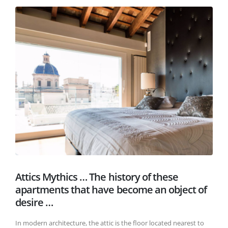
Attics Mythics … The history of these
apartments that have become an object of
desire …
In modern architecture, the attic is the floor located nearest to