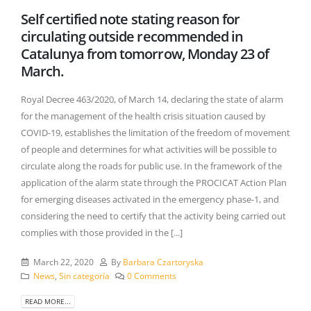
Self certified note stating reason for
circulating outside recommended in
Catalunya from tomorrow, Monday 23 of
March.
Royal Decree 463/2020, of March 14, declaring the state of alarm
for the management of the health crisis situation caused by
COVID-19, establishes the limitation of the freedom of movement
of people and determines for what activities will be possible to
circulate along the roads for public use. In the framework of the
application of the alarm state through the PROCICAT Action Plan
for emerging diseases activated in the emergency phase-1, and
considering the need to certify that the activity being carried out
complies with those provided in the [...]
March 22, 2020
By
Barbara Czartoryska
News
,
Sin categoría
0 Comments
READ MORE...