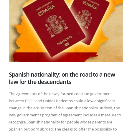
Spanish nationality: on the road to a new
law for the descendants
The agreements of the newly formed coalition government
between PSOE and Unidas Podemos could allow a significant
change in the acquisition of the Spanish nationality. Indeed, the
new government’s program of agreement includes a measure to
recognize Spanish nationality for people whose parents are
Spanish but born abroad. The idea is to offer the possibility to