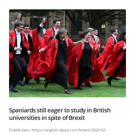
Spaniards still eager to study in British
universities in spite of Brexit
Publié dans: https://english.elpais.com/brexit/2020-02-