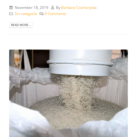
November 18, 2019
By
Barbara Czartoryska
Sin categoría
0 Comments
READ MORE...