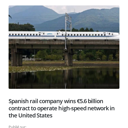
Spanish rail company wins €5.6 billion
contract to operate high-speed network in
the United States
Publié sur: