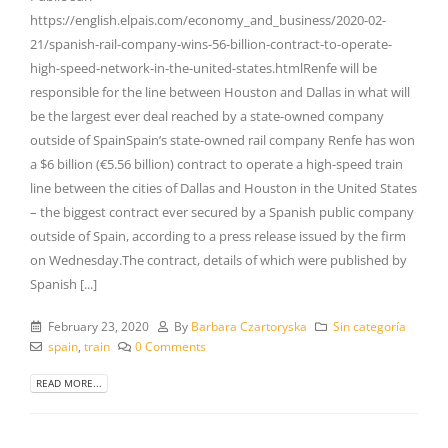
https://english.elpais.com/economy_and_business/2020-02-
21/spanish-rail-company-wins-56-billion-contract-to-operate-
high-speed-network-in-the-united-states.htmlRenfe will be
responsible for the line between Houston and Dallas in what will
be the largest ever deal reached by a state-owned company
outside of SpainSpain’s state-owned rail company Renfe has won
a $6 billion (€5.56 billion) contract to operate a high-speed train
line between the cities of Dallas and Houston in the United States
– the biggest contract ever secured by a Spanish public company
outside of Spain, according to a press release issued by the firm
on Wednesday.The contract, details of which were published by
Spanish [...]
February 23, 2020
By
Barbara Czartoryska
Sin categoría
spain
,
train
0 Comments
READ MORE...