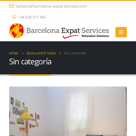
barbara@barcelona-expat-services.com
+34 628 511 482
HOME
BLOG/LATEST NEWS
SIN CATEGORÍA
Sin categoría