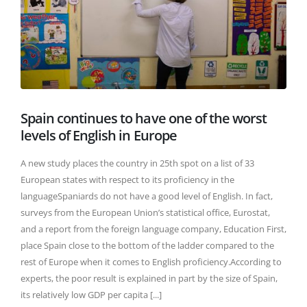
Spain continues to have one of the worst
levels of English in Europe
A new study places the country in 25th spot on a list of 33
European states with respect to its proficiency in the
languageSpaniards do not have a good level of English. In fact,
surveys from the European Union’s statistical office, Eurostat,
and a report from the foreign language company, Education First,
place Spain close to the bottom of the ladder compared to the
rest of Europe when it comes to English proficiency.According to
experts, the poor result is explained in part by the size of Spain,
its relatively low GDP per capita [...]