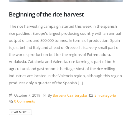
Beginning of the rice harvest
The rice harvesting campaign started this week in the spanish
rice paddies , Europe's largest producing country with an annual
output of around 800,000 tonnes. In terms of production, Spain
is just behind Italy and ahead of Greece. It is a very small part of
the worlds production but for the regions of Extremadura,
Andalusia, Catalonia and Valencia, rice farming is part of both
agricultural and gastronomic heritage.Most of the rice milling
industries are located in the Valencia region, although this region
produces only a quarter of the Spanish [...]
October 7, 2019
By
Barbara Czartoryska
Sin categoría
0 Comments
READ MORE...