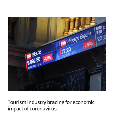
Tourism industry bracing for economic
impact of coronavirus