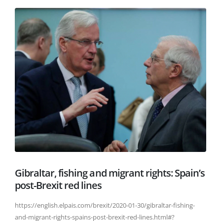
Gibraltar, fishing and migrant rights: Spain’s
post-Brexit red lines
https://english.elpais.com/brexit/2020-01-30/gibraltar-fishing-
and-migrant-rights-spains-post-brexit-red-lines.html#?