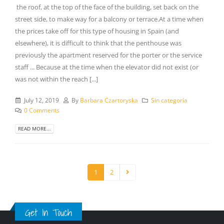
the roof, at the top of the face of the building, set back on the
street side, to make way for a balcony or terrace.At a time when
the prices take off for this type of housing in Spain (and
elsewhere), it is difficult to think that the penthouse was
previously the apartment reserved for the porter or the service
staff ... Because at the time when the elevator did not exist (or
was not within the reach [...]
July 12, 2019
By
Barbara Czartoryska
Sin categoría
0 Comments
READ MORE...
1
2
Get In Touch