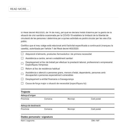
READ MORE...