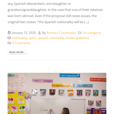
any Spanish descendant, son/daughter or
grandson/granddaughter, in the case that one of their relatives
was born abroad. Even if the proposal still raises issues, the
original text states: “the Spanish nationality will be [...]
January 15, 2020
By
Barbara Czartoryska
Sin categoría
nationality
,
spain
,
spanish nationality
,
unidas podemos
0 Comments
READ MORE...