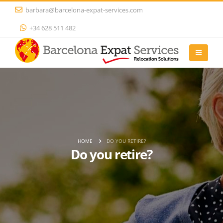
barbara@barcelona-expat-services.com
+34 628 511 482
HOME
DO YOU RETIRE?
Do you retire?