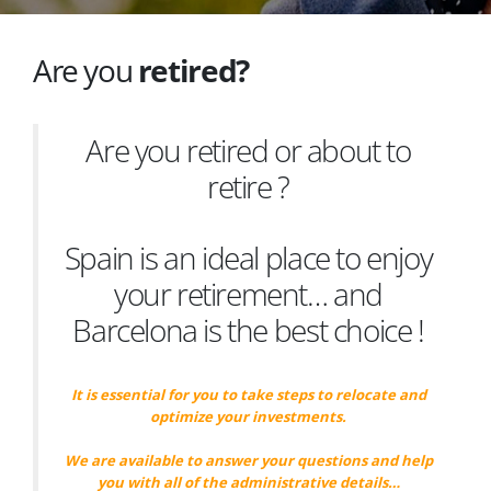
Are you
retired?
Are you retired or about to
retire ?
Spain is an ideal place to enjoy
your retirement… and
Barcelona is the best choice !
It is essential for you to take steps to relocate and
optimize your investments.
We are available to answer your questions and help
you with all of the administrative details…