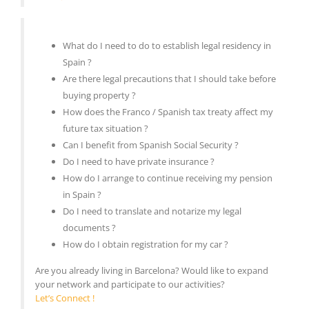
What do I need to do to establish legal residency in
Spain ?
Are there legal precautions that I should take before
buying property ?
How does the Franco / Spanish tax treaty affect my
future tax situation ?
Can I benefit from Spanish Social Security ?
Do I need to have private insurance ?
How do I arrange to continue receiving my pension
in Spain ?
Do I need to translate and notarize my legal
documents ?
How do I obtain registration for my car ?
Are you already living in Barcelona? Would like to expand
your network and participate to our activities?
Let’s Connect !