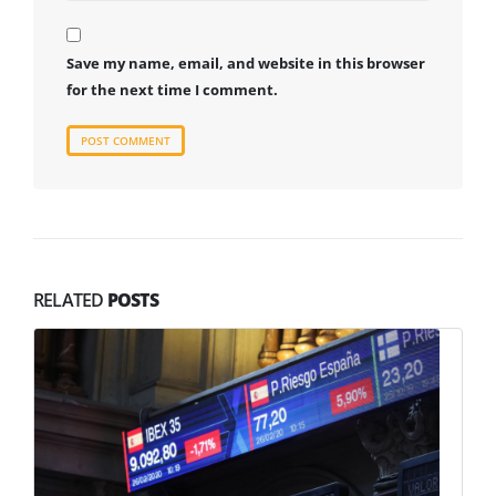
Save my name, email, and website in this browser
for the next time I comment.
RELATED
POSTS