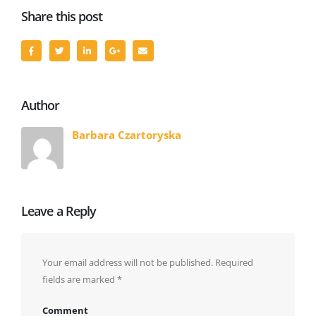
Share this post
Author
Barbara Czartoryska
Leave a Reply
Your email address will not be published.
Required
fields are marked
*
Comment