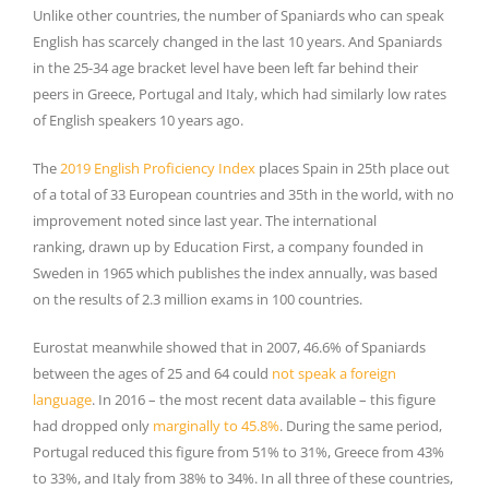
Unlike other countries, the number of Spaniards who can speak
English has scarcely changed in the last 10 years. And Spaniards
in the 25-34 age bracket level have been left far behind their
peers in Greece, Portugal and Italy, which had similarly low rates
of English speakers 10 years ago.
The
2019 English Proficiency Index
places Spain in 25th place out
of a total of 33 European countries and 35th in the world, with no
improvement noted since last year. The international
ranking, drawn up by Education First, a company founded in
Sweden in 1965 which publishes the index annually, was based
on the results of 2.3 million exams in 100 countries.
Eurostat meanwhile showed that in 2007, 46.6% of Spaniards
between the ages of 25 and 64 could
not speak a foreign
language
. In 2016 – the most recent data available – this figure
had dropped only
marginally to 45.8%
. During the same period,
Portugal reduced this figure from 51% to 31%, Greece from 43%
to 33%, and Italy from 38% to 34%. In all three of these countries,