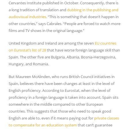
Cervantes Institute published in October. Consequently, there is
a long tradition of translation and
dubbing in the publishing and
audiovisual industries
. “This is something that doesn’t happen in
other countries,” says Cabrales. “People are forced to watch more
films and TV shows in the original language.”
United Kingdom and Ireland are among the seven
EU countries
on Eurostat’s list of 28
that have worse foreign language skill than
Spain. The other five are Bulgaria, Albania, Bosnia-Herzegovina,
Hungary, and Romania.
But Maureen McAlinden, who runs British Council initiatives in
Spain, believes there have been changes at least in the level of
English proficiency. According to Eurostat, when the level of
proficiency in a foreign language is taken into account, Spain sits
somewhere in the middle compared to other European
countries. This suggests that those who need to speak good
English are able to, even if it means paying out for
private classes
to compensate for an education system
that can’t guarantee