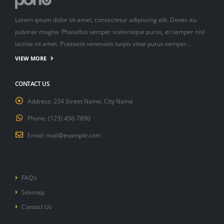
Lorem ipsum dolor sit amet, consectetur adipiscing elit. Donec eu
pulvinar magna. Phasellus semper scelerisque purus, et semper nisl
lacinia sit amet. Praesent venenatis turpis vitae purus semper…
VIEW MORE
CONTACT US
Address:
234 Street Name, City Name
Phone:
(123) 456-7890
Email:
mail@example.com
FAQ’s
Sitemap
Contact Us