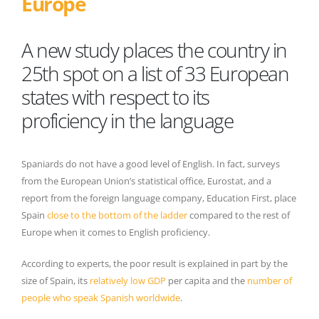
Europe
A new study places the country in
25th spot on a list of 33 European
states with respect to its
proficiency in the language
Spaniards do not have a good level of English. In fact, surveys
from the European Union’s statistical office, Eurostat, and a
report from the foreign language company, Education First, place
Spain
close to the bottom of the ladder
compared to the rest of
Europe when it comes to English proficiency.
According to experts, the poor result is explained in part by the
size of Spain, its
relatively low GDP
per capita and the
number of
people who speak Spanish worldwide
.