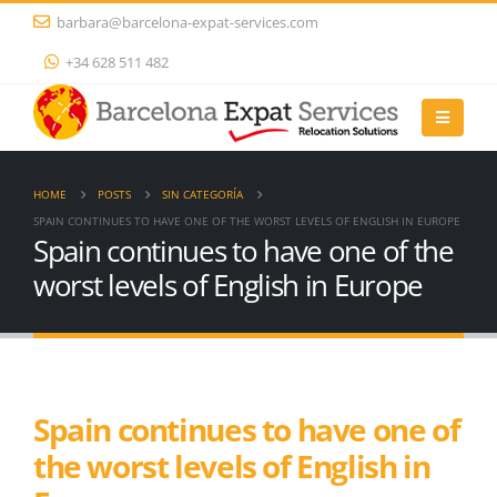
barbara@barcelona-expat-services.com
+34 628 511 482
HOME
POSTS
SIN CATEGORÍA
SPAIN CONTINUES TO HAVE ONE OF THE WORST LEVELS OF ENGLISH IN EUROPE
Spain continues to have one of the
worst levels of English in Europe
Spain continues to have one of
the worst levels of English in