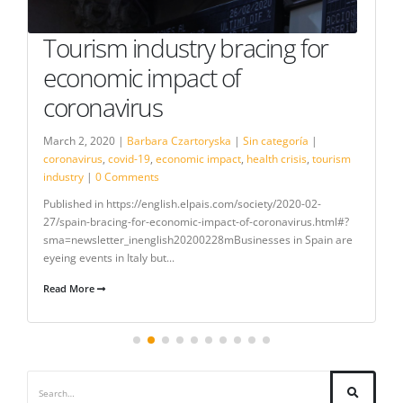
Tourism industry bracing for
economic impact of
coronavirus
March 2, 2020 |
Barbara Czartoryska
|
Sin categoría
|
coronavirus
,
covid-19
,
economic impact
,
health crisis
,
tourism
industry
|
0 Comments
Published in https://english.elpais.com/society/2020-02-
27/spain-bracing-for-economic-impact-of-coronavirus.html#?
sma=newsletter_inenglish20200228mBusinesses in Spain are
eyeing events in Italy but...
Read More