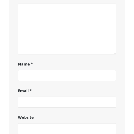
Name
*
Email
*
Website