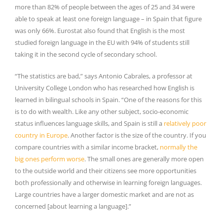
more than 82% of people between the ages of 25 and 34 were
able to speak at least one foreign language – in Spain that figure
was only 66%. Eurostat also found that English is the most
studied foreign language in the EU with 94% of students still
taking it in the second cycle of secondary school.
“The statistics are bad,” says Antonio Cabrales, a professor at
University College London who has researched how English is
learned in bilingual schools in Spain. “One of the reasons for this
is to do with wealth. Like any other subject, socio-economic
status influences language skills, and Spain is still a
relatively poor
country in Europe
. Another factor is the size of the country. If you
compare countries with a similar income bracket,
normally the
big ones perform worse
. The small ones are generally more open
to the outside world and their citizens see more opportunities
both professionally and otherwise in learning foreign languages.
Large countries have a larger domestic market and are not as
concerned [about learning a language].”