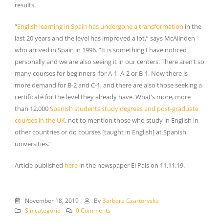
results.
“
English learning in Spain has undergone a transformation
in the
last 20 years and the level has improved a lot,” says McAlinden
who arrived in Spain in 1996. “It is something I have noticed
personally and we are also seeing it in our centers. There aren’t so
many courses for beginners, for A-1, A-2 or B-1. Now there is
more demand for B-2 and C-1, and there are also those seeking a
certificate for the level they already have. What’s more, more
than 12,000
Spanish students study degrees and post-graduate
courses in the UK
, not to mention those who study in English in
other countries or do courses [taught in English] at Spanish
universities.”
Article published
here
in the newspaper El País on 11.11.19.
November 18, 2019
By
Barbara Czartoryska
Sin categoría
0 Comments