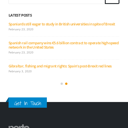
LATEST POSTS
Spaniards still eager to study in British universities in spite of Brexit
February 23, 2020
Spanish rail company wins €5.6 billion contract to operate high-speed
network in the United States
February 23, 2020
Gibraltar, fishing and migrant rights: Spain’s post-Brexit red lines
February 3, 2020
Get In Touch