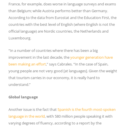
France, for example, does worse in language surveys and exams
than Belgium; while Austria performs better than Germany.
According to the data from Eurostat and the Education First, the
countries with the best level of English (where English is not the
official language) are Nordic countries, the Netherlands and
Luxembourg.
“In a number of countries where there has been a big
improvement in the last decade, the
younger generation have
been making an effort
,” says Cabrales. “In the case of Spain,
young people are not very good [at languages]. Given the weight
that tourism carries in our economy, it is really hard to
understand.”
Global language
Another issue is the fact that
Spanish is the fourth most-spoken
language in the world
, with 580 million people speaking it with
varying degrees of fluency, according to a report by the